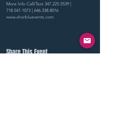
More Info Call/Text 347.225.5539 | 
718.541.1073 | 646.338.8016
www.shorbluevents.com
Share This Event
STAY UP TO DATE
With all our latest events.
Sign up to get our newsletter