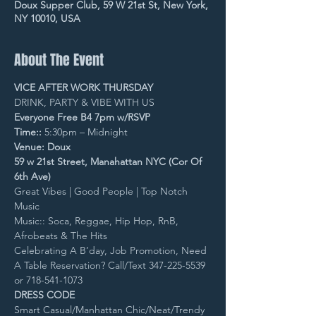
Doux Supper Club, 59 W 21st St, New York,
NY 10010, USA
About The Event
VICE AFTER WORK THURSDAY
DRINK, PARTY & VIBE WITH US
Everyone Free B4 7pm w/RSVP
Time::
 5:30pm – Midnight
Venue: Doux
59 w 21st Street, Manahattan NYC (Cor Of 
6th Ave)
Great Vibes | Good People | Top Notch 
Music
Music:: Soca, Reggae, Hip Hop, RnB, 
Afrobeats & The Hits
Celebrating A B’day, Job Promotion, Need 
A Table Reservation? Call/Text 347-225-5539 
or 718-541-1073
DRESS CODE
Smart Casual/Manhattan Chic/Neat/Trendy