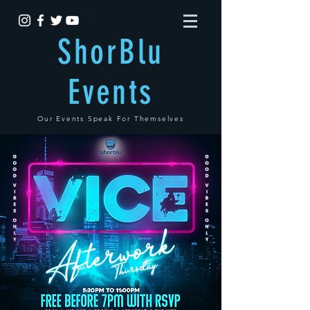
ShorBlu
Events
Our Events Speak For Themselves