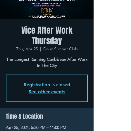
Vice After Work
Thursday
Thu, Apr 25
  |  
Doux Supper Club
The Longest Running Caribbean After Work
In The City
Registration is closed
See other events
Time & Location
Apr 25, 2024, 5:30 PM – 11:00 PM