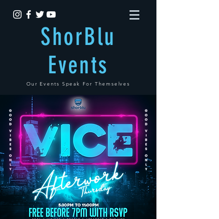
ShorBlu
Events
Our Events Speak For Themselves