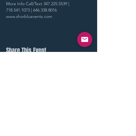
More Info Call/Text 347.225.5539 | 
718.541.1073 | 646.338.8016
www.shorbluevents.com
Share This Event
STAY UP TO DATE
With all our latest events.
Sign up to get our newsletter