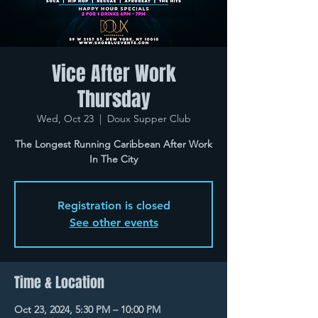
Vice After Work
Thursday
Wed, Oct 23
  |  
Doux Supper Club
The Longest Running Caribbean After Work
In The City
Registration is closed
See other events
Time & Location
Oct 23, 2024, 5:30 PM – 10:00 PM