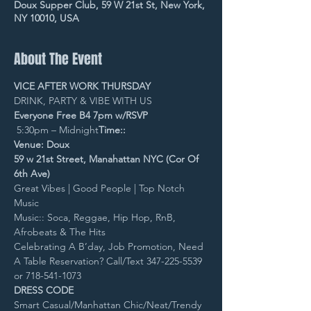
Doux Supper Club, 59 W 21st St, New York,
NY 10010, USA
About The Event
VICE AFTER WORK THURSDAY
DRINK, PARTY & VIBE WITH US
Everyone Free B4 7pm w/RSVP
 5:30pm – Midnight
Time::
Venue: Doux
59 w 21st Street, Manahattan NYC (Cor Of 
6th Ave)
Great Vibes | Good People | Top Notch 
Music
Music:: Soca, Reggae, Hip Hop, RnB, 
Afrobeats & The Hits
Celebrating A B’day, Job Promotion, Need 
A Table Reservation? Call/Text 347-225-5539 
or 718-541-1073
DRESS CODE
Smart Casual/Manhattan Chic/Neat/Trendy