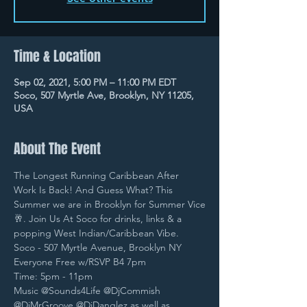
Time & Location
Sep 02, 2021, 5:00 PM – 11:00 PM EDT
Soco, 507 Myrtle Ave, Brooklyn, NY 11205,
USA
About The Event
The Longest Running Caribbean After 
Work Is Back! And Guess What? This 
Summer we are in Brooklyn for Summer Vice
🥂. Join Us At Soco for drinks, links & a 
popping West Indian/Caribbean Vibe.
Soco - 507 Myrtle Avenue, Brooklyn NY
Everyone Free w/RSVP B4 7pm
Time: 5pm - 11pm
Music @Sounds4Life @DjCommish 
@DjMrGroove @DjDanglez as well as 