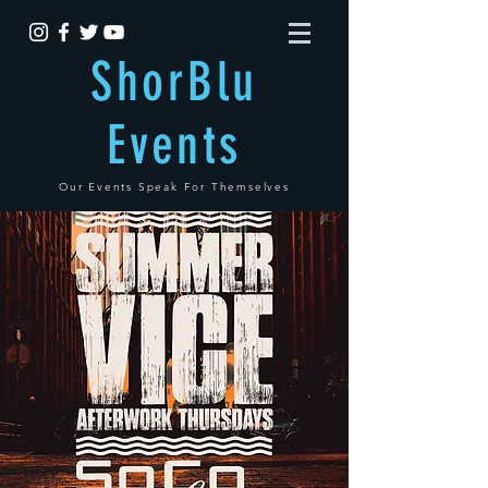
ShorBlu
Events
Our Events Speak For Themselves