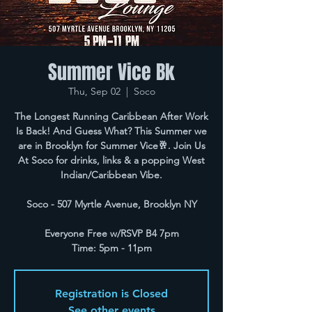
Summer Vice Bk
Thu, Sep 02
  |  
Soco
The Longest Running Caribbean After Work
Is Back! And Guess What? This Summer we
are in Brooklyn for Summer Vice🥂. Join Us
At Soco for drinks, links & a popping West
Indian/Caribbean Vibe.
Soco - 507 Myrtle Avenue, Brooklyn NY
Everyone Free w/RSVP B4 7pm
Time: 5pm - 11pm
Registration is Closed
See other events