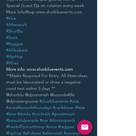
Special Guest Djs on rotation every week.
More Info/Rsvp www.shorbluevents.com
#Vice
#Afterwork
#ShorBlu
#Soca
#Reggae
#Afrbobeat
#HipHop
#Vibes
More info: www.shorbluevents.com
**Masks Required For Entry. All Attendees 
must be Vaccinated or show a negative 
covid test within 5 days **
@shorblu @djcommish @sounds4life 
@djmistergroove 
#shorbluevents
#vice
#viceafterworkthursdays
#caribbean
#fete
#lime
#drinks
#cocktails
#greatmusic
#beautifulpeople
#nyc
#doorsopen5
#freeb47pmwithrsvp
#soca
#reggae
#hiphop
#afrobeat
#afterwork
#socanyc