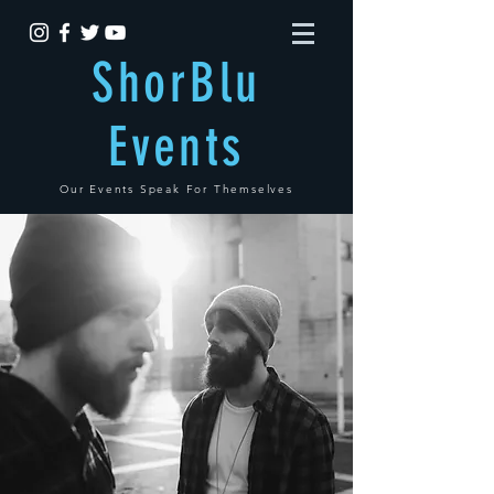
ShorBlu
Events
Our Events Speak For Themselves