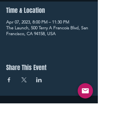
Time & Location
Apr 07, 2023, 8:00 PM – 11:30 PM
The Launch, 500 Terry A Francois Blvd, San
Francisco, CA 94158, USA
Share This Event
STAY UP TO DATE
With all our latest events.
Sign up to get our newsletter