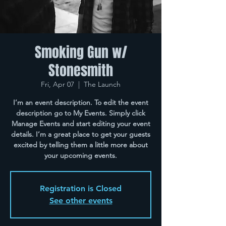
Smoking Gun w/
Stonesmith
Fri, Apr 07
  |  
The Launch
I’m an event description. To edit the event
description go to My Events. Simply click
Manage Events and start editing your event
details. I’m a great place to get your guests
excited by telling them a little more about
your upcoming events.
Registration is Closed
See other events