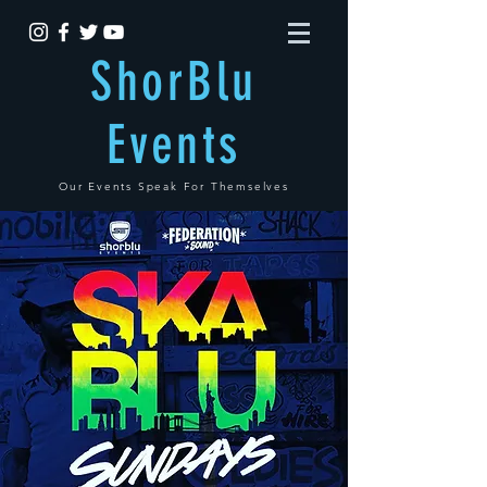
ShorBlu
Events
Our Events Speak For Themselves