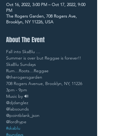
Oct 16, 2022, 3:00 PM – Oct 17, 2022, 9:00
PM
The Rogers Garden, 708 Rogers Ave,
Brooklyn, NY 11226, USA
About The Event
Fall into SkaBlu … 
Summer is over but Reggae is forever!! 
SkaBlu Sundays 
Rum…Roots…Reggae
@therogersgarden 
708 Rogers Avenue, Brooklyn, NY, 11226 
3pm - 9pm 
Music by 🔊
@djdanglez 
@labsounds 
@pointblank_json 
@lordhype 
#skablu
#sundays