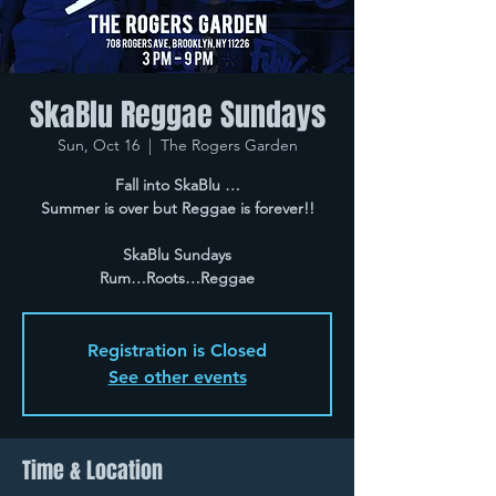
SkaBlu Reggae Sundays
Sun, Oct 16
  |  
The Rogers Garden
Fall into SkaBlu …
Summer is over but Reggae is forever!!
SkaBlu Sundays
Rum…Roots…Reggae
Registration is Closed
See other events
Time & Location