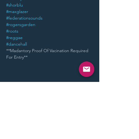
#shorblu
#maxglazer
#federationsounds
#rogersgarden
#roots
#reggae
#dancehall
**Madantory Proof Of Vacination Required 
For Entry**
Share This Event
STAY UP TO DATE