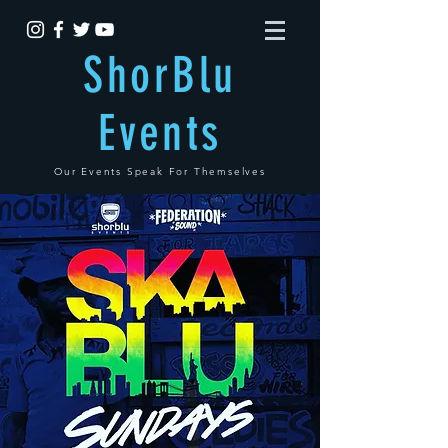
ShorBlu
Events
Our Events Speak For Themselves