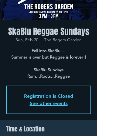
SkaBlu Reggae Sundays
Sun, Feb 20
  |  
The Rogers Garden
Fall into SkaBlu …
Summer is over but Reggae is forever!!
SkaBlu Sundays
Rum…Roots…Reggae
Registration is Closed
See other events
Time & Location