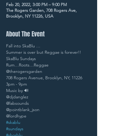
Feb 20, 2022, 3:00 PM – 9:00 PM
The Rogers Garden, 708 Rogers Ave,
Brooklyn, NY 11226, USA
About The Event
Fall into SkaBlu … 
Summer is over but Reggae is forever!! 
SkaBlu Sundays 
Rum…Roots…Reggae
@therogersgarden 
708 Rogers Avenue, Brooklyn, NY, 11226 
3pm - 9pm 
Music by 🔊
@djdanglez 
@labsounds 
@pointblank_json 
@lordhype 
#skablu
#sundays
#shorblu