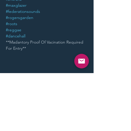
#maxglazer
#federationsounds
#rogersgarden
#roots
#reggae
#dancehall
**Madantory Proof Of Vacination Required 
For Entry**
Share This Event
STAY UP TO DATE