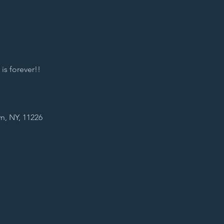
s forever!! 
n, NY, 11226 