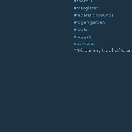
#shorblu
#maxglazer
#federationsounds
#rogersgarden
#roots
#reggae
#dancehall
**Madantory Proof Of Vacin