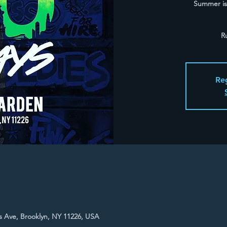
Summer is 
R
Reg
 Ave, Brooklyn, NY 11226, USA