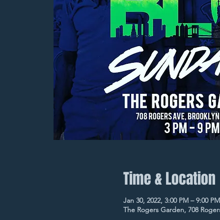
Time & Location
Jan 30, 2022, 3:00 PM – 9:00 PM
The Rogers Garden, 708 Rogers