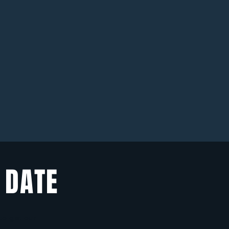
 DATE
 to get our