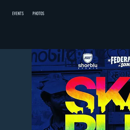
EVENTS
PHOTOS