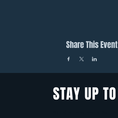
Share This Event
STAY UP TO
With all our latest events. Sign up
newsletter