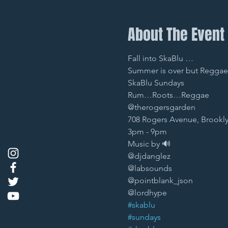
About The Event
Fall into SkaBlu … 
Summer is over but Reggae i
SkaBlu Sundays 
Rum…Roots…Reggae
@therogersgarden 
708 Rogers Avenue, Brookly
3pm - 9pm 
Music by 🔊
@djdanglez 
@labsounds 
@pointblank_json 
@lordhype 
#skablu
#sundays