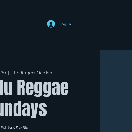
Log In
 30
  |  
The Rogers Garden
lu Reggae
undays
Fall into SkaBlu …