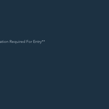
ation Required For Entry**