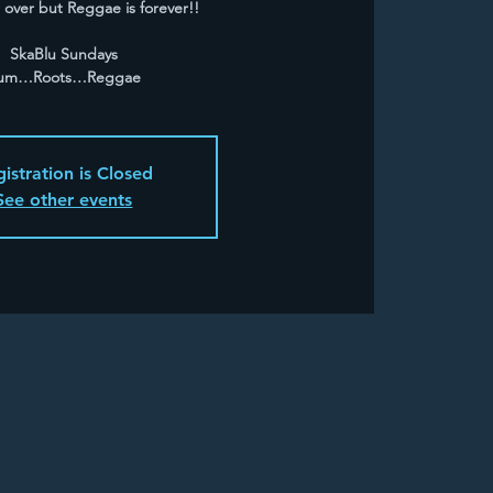
over but Reggae is forever!!
SkaBlu Sundays
um…Roots…Reggae
istration is Closed
See other events