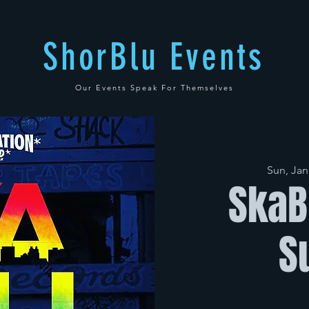
ShorBlu Events
Our Events Speak For Themselves
Sun, Jan
SkaB
S