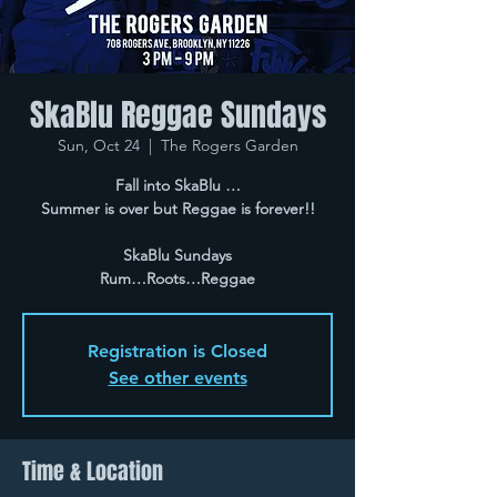
SkaBlu Reggae Sundays
Sun, Oct 24
  |  
The Rogers Garden
Fall into SkaBlu …
Summer is over but Reggae is forever!!
SkaBlu Sundays
Rum…Roots…Reggae
Registration is Closed
See other events
Time & Location