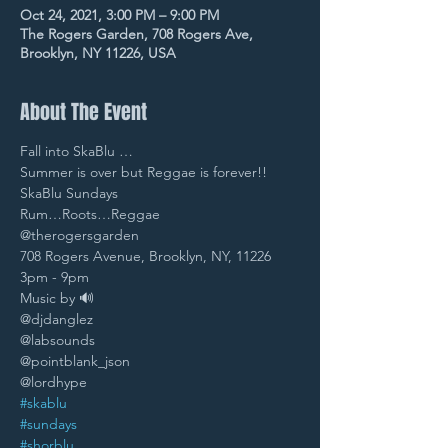
Oct 24, 2021, 3:00 PM – 9:00 PM
The Rogers Garden, 708 Rogers Ave,
Brooklyn, NY 11226, USA
About The Event
Fall into SkaBlu … 
Summer is over but Reggae is forever!! 
SkaBlu Sundays 
Rum…Roots…Reggae
@therogersgarden 
708 Rogers Avenue, Brooklyn, NY, 11226 
3pm - 9pm 
Music by 🔊
@djdanglez 
@labsounds 
@pointblank_json 
@lordhype 
#skablu
#sundays
#shorblu