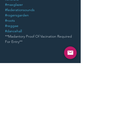
#maxglazer
#federationsounds
#rogersgarden
#roots
#reggae
#dancehall
**Madantory Proof Of Vacination Required 
For Entry**
Share This Event
STAY UP TO DATE