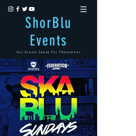
ShorBlu
Events
Our Events Speak For Themselves